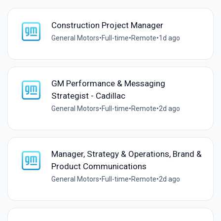
Construction Project Manager
General Motors
•
Full-time
•
Remote
•
1d ago
GM Performance & Messaging
Strategist - Cadillac
General Motors
•
Full-time
•
Remote
•
2d ago
Manager, Strategy & Operations, Brand &
Product Communications
General Motors
•
Full-time
•
Remote
•
2d ago