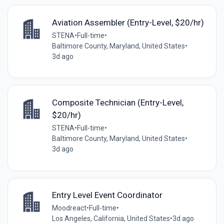
Aviation Assembler (Entry-Level, $20/hr)
STENA
•
Full-time
•
Baltimore County, Maryland, United States
•
3d ago
Composite Technician (Entry-Level,
$20/hr)
STENA
•
Full-time
•
Baltimore County, Maryland, United States
•
3d ago
Entry Level Event Coordinator
Moodreact
•
Full-time
•
Los Angeles, California, United States
•
3d ago