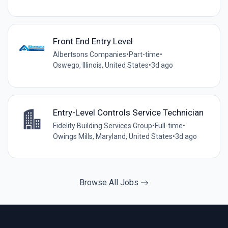
Front End Entry Level
Albertsons Companies
•
Part-time
•
Oswego, Illinois, United States
•
3d ago
Entry-Level Controls Service Technician
Fidelity Building Services Group
•
Full-time
•
Owings Mills, Maryland, United States
•
3d ago
Browse All Jobs