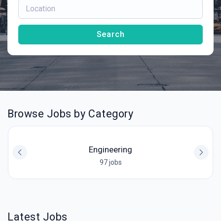
Search
Browse Jobs by Category
Engineering
97 jobs
Latest Jobs