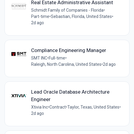
Real Estate Administrative Assistant
Schmidt Family of Companies - Florida
•
Part-time
•
Sebastian, Florida, United States
•
2d ago
Compliance Engineering Manager
SMT INC
•
Full-time
•
Raleigh, North Carolina, United States
•
2d ago
Lead Oracle Database Architecture
Engineer
Xtivia Inc
•
Contract
•
Taylor, Texas, United States
•
2d ago