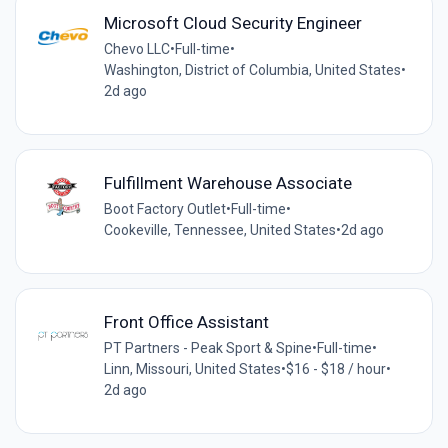
Microsoft Cloud Security Engineer
Chevo LLC
•
Full-time
•
Washington, District of Columbia, United States
•
2d ago
Fulfillment Warehouse Associate
Boot Factory Outlet
•
Full-time
•
Cookeville, Tennessee, United States
•
2d ago
Front Office Assistant
PT Partners - Peak Sport & Spine
•
Full-time
•
Linn, Missouri, United States
•
$16 - $18 / hour
•
2d ago