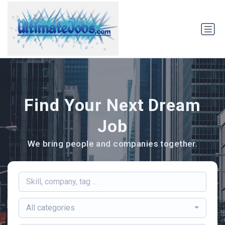
Find Your Next Dream
Job
We bring people and companies together.
All categories