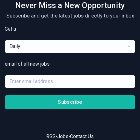
Never Miss a New Opportunity
Subscribe and get the latest jobs directly to your inbox
Get a
Daily
email of all new jobs
Subscribe
RSS
•
Jobs
•
Contact Us