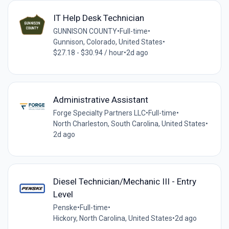
IT Help Desk Technician
GUNNISON COUNTY
•
Full-time
•
Gunnison, Colorado, United States
•
$27.18 - $30.94 / hour
•
2d ago
Administrative Assistant
Forge Specialty Partners LLC
•
Full-time
•
North Charleston, South Carolina, United States
•
2d ago
Diesel Technician/Mechanic III - Entry
Level
Penske
•
Full-time
•
Hickory, North Carolina, United States
•
2d ago