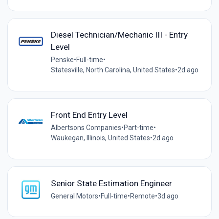
Diesel Technician/Mechanic III - Entry
Level
Penske
•
Full-time
•
Statesville, North Carolina, United States
•
2d ago
Front End Entry Level
Albertsons Companies
•
Part-time
•
Waukegan, Illinois, United States
•
2d ago
Senior State Estimation Engineer
General Motors
•
Full-time
•
Remote
•
3d ago